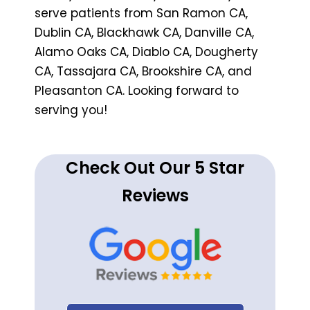
serve patients from San Ramon CA,
Dublin CA, Blackhawk CA, Danville CA,
Alamo Oaks CA, Diablo CA, Dougherty
CA, Tassajara CA, Brookshire CA, and
Pleasanton CA. Looking forward to
serving you!
Check Out Our 5 Star
Reviews