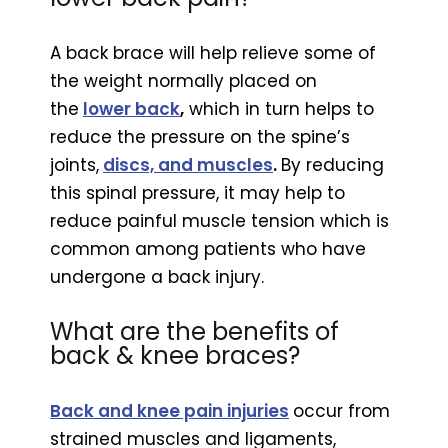
A back brace will help relieve some of
the weight normally placed on
the
lower back
,
which in turn helps to
reduce the pressure on the spine’s
joints,
discs, and muscles
.
By reducing
this spinal pressure, it may help to
reduce painful muscle tension which is
common among patients who have
undergone a back injury.
What are the benefits of
back & knee braces?
Back and knee pain injuries
occur from
strained muscles and ligaments,