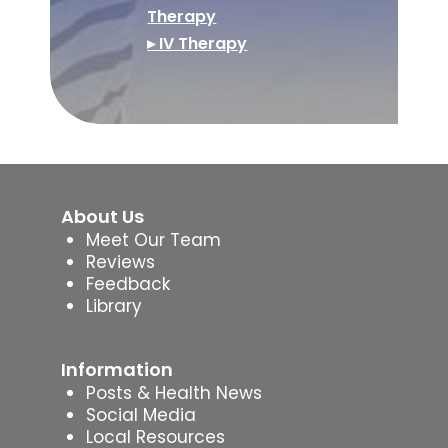
Therapy
▸ IV Therapy
About Us
Meet Our Team
Reviews
Feedback
Library
Information
Posts & Health News
Social Media
Local Resources