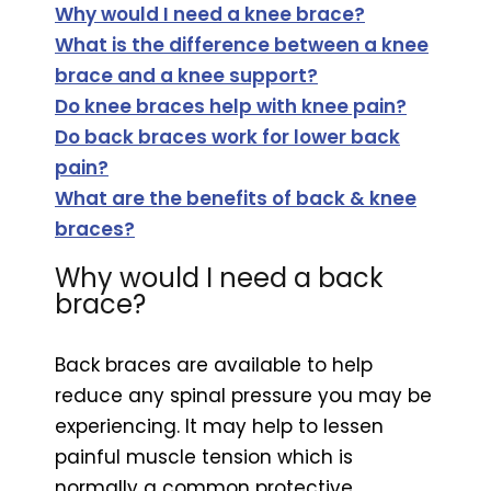
Why would I need a knee brace?
What is the difference between a knee
brace and a knee support?
Do knee braces help with knee pain?
Do back braces work for lower back
pain?
What are the benefits of back & knee
braces?
Why would I need a back
brace?
Back braces are available to help
reduce any spinal pressure you may be
experiencing. It may help to lessen
painful muscle tension which is
normally a common protective