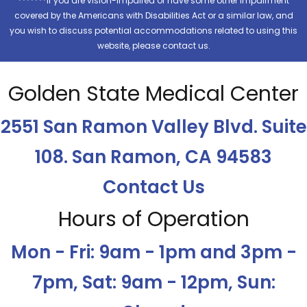
*******If you are vision-impaired or have some other impairment
covered by the Americans with Disabilities Act or a similar law, and
you wish to discuss potential accommodations related to using this
website, please contact us.
Golden State Medical Center
2551 San Ramon Valley Blvd. Suite
108. San Ramon, CA 94583
Contact Us
Hours of Operation
Mon - Fri: 9am - 1pm and 3pm -
7pm, Sat: 9am - 12pm, Sun: