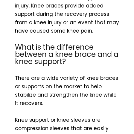
injury. Knee braces provide added
support during the recovery process
from a knee injury or an event that may
have caused some knee pain.
What is the difference
between a knee brace and a
knee support?
There are a wide variety of knee braces
or supports on the market to help
stabilize and strengthen the knee while
it recovers.
Knee support or knee sleeves are
compression sleeves that are easily