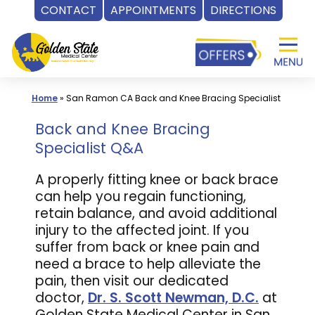
CONTACT
APPOINTMENTS
DIRECTIONS
Skip
to
content
Home
»
San Ramon CA Back and Knee Bracing Specialist
Back and Knee Bracing
Specialist Q&A
A properly fitting knee or back brace
can help you regain functioning,
retain balance, and avoid additional
injury to the affected joint. If you
suffer from back or knee pain and
need a brace to help alleviate the
pain, then visit our dedicated
doctor,
Dr. S. Scott Newman, D.C.
at
Golden State Medical Center in San