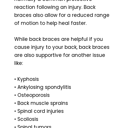
reaction following an injury. Back
braces also allow for a reduced range
of motion to help heal faster.
While back braces are helpful if you
cause injury to your back, back braces
are also supportive for another issue
like:
• Kyphosis
• Ankylosing spondylitis
• Osteoporosis
• Back muscle sprains
• Spinal cord injuries
• Scoliosis
• Spinal tumors