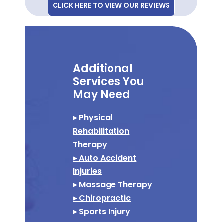
CLICK HERE TO VIEW OUR REVIEWS
Additional
Services You
May Need
▸ Physical
Rehabilitation
Therapy
▸ Auto Accident
Injuries
▸ Massage Therapy
▸ Chiropractic
▸ Sports Injury