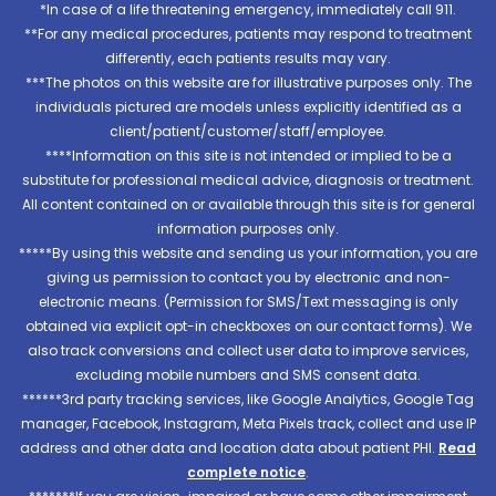
*In case of a life threatening emergency, immediately call 911.
**For any medical procedures, patients may respond to treatment
differently, each patients results may vary.
***The photos on this website are for illustrative purposes only. The
individuals pictured are models unless explicitly identified as a
client/patient/customer/staff/employee.
****Information on this site is not intended or implied to be a
substitute for professional medical advice, diagnosis or treatment.
All content contained on or available through this site is for general
information purposes only.
*****By using this website and sending us your information, you are
giving us permission to contact you by electronic and non-
electronic means. (Permission for SMS/Text messaging is only
obtained via explicit opt-in checkboxes on our contact forms). We
also track conversions and collect user data to improve services,
excluding mobile numbers and SMS consent data.
******3rd party tracking services, like Google Analytics, Google Tag
manager, Facebook, Instagram, Meta Pixels track, collect and use IP
address and other data and location data about patient PHI.
Read
complete notice
.