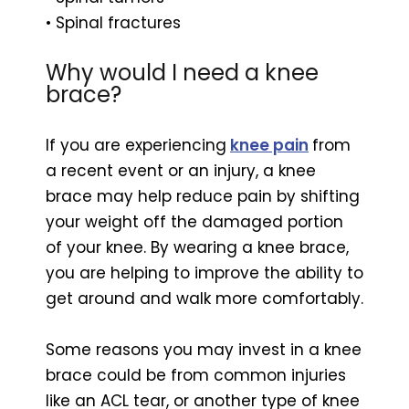
• Spinal fractures
Why would I need a knee
brace?
If you are experiencing
knee pain
from
a recent event or an injury, a knee
brace may help reduce pain by shifting
your weight off the damaged portion
of your knee. By wearing a knee brace,
you are helping to improve the ability to
get around and walk more comfortably.
Some reasons you may invest in a knee
brace could be from common injuries
like an ACL tear, or another type of knee