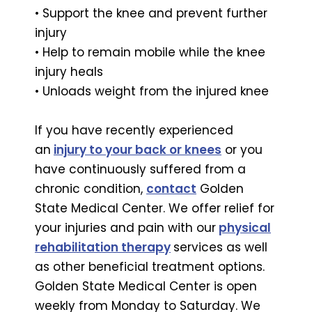
• Support the knee and prevent further
injury
• Help to remain mobile while the knee
injury heals
• Unloads weight from the injured knee
If you have recently experienced
an
injury to your back or knees
or you
have continuously suffered from a
chronic condition,
contact
Golden
State Medical Center. We offer relief for
your injuries and pain with our
physical
rehabilitation therapy
services as well
as other beneficial treatment options.
Golden State Medical Center is open
weekly from Monday to Saturday. We