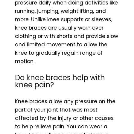
pressure daily when doing activities like
running, jumping, weightlifting, and
more. Unlike knee supports or sleeves,
knee braces are usually worn over
clothing or with shorts and provide slow
and limited movement to allow the
knee to gradually regain range of
motion.
Do knee braces help with
knee pain?
Knee braces allow any pressure on the
part of your joint that was most
affected by the injury or other causes
to help relieve pain. You can wear a