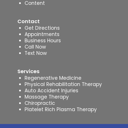
Content
Contact
Get Directions
Appointments
Business Hours
Call Now
Text Now
Services
Regenerative Medicine
Physical Rehabilitation Therapy
Auto Accident Injuries
Massage Therapy
Chiropractic
Platelet Rich Plasma Therapy