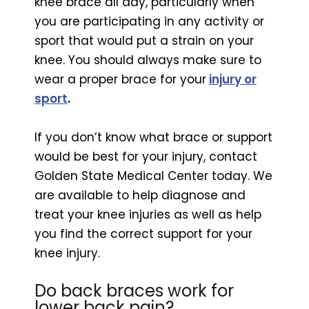
knee brace all day, particularly when
you are participating in any activity or
sport that would put a strain on your
knee. You should always make sure to
wear a proper brace for your
injury or
sport
.
If you don’t know what brace or support
would be best for your injury, contact
Golden State Medical Center today. We
are available to help diagnose and
treat your knee injuries as well as help
you find the correct support for your
knee injury.
Do back braces work for
lower back pain?