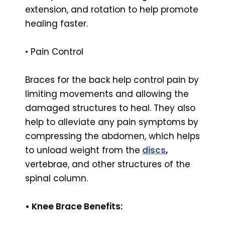
extension, and rotation to help promote
healing faster.
• Pain Control
Braces for the back help control pain by
limiting movements and allowing the
damaged structures to heal. They also
help to alleviate any pain symptoms by
compressing the abdomen, which helps
to unload weight from the
discs
,
vertebrae, and other structures of the
spinal column.
• Knee Brace Benefits: