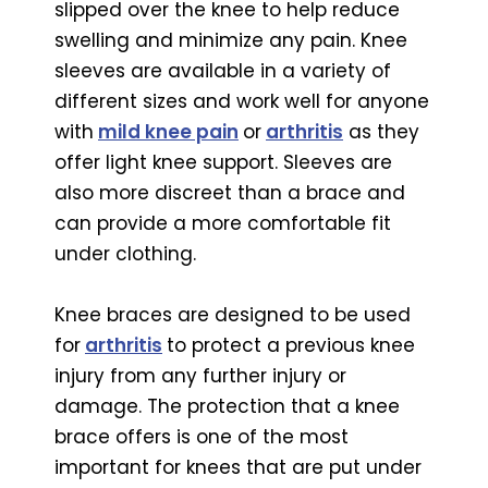
slipped over the knee to help reduce
swelling and minimize any pain. Knee
sleeves are available in a variety of
different sizes and work well for anyone
with
mild knee pain
or
arthritis
as they
offer light knee support. Sleeves are
also more discreet than a brace and
can provide a more comfortable fit
under clothing.
Knee braces are designed to be used
for
arthritis
to protect a previous knee
injury from any further injury or
damage. The protection that a knee
brace offers is one of the most
important for knees that are put under