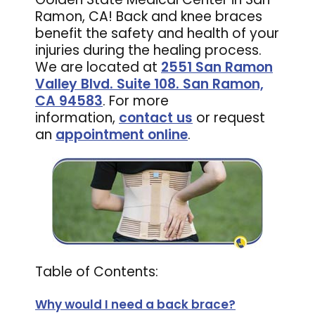
Ramon, CA! Back and knee braces
benefit the safety and health of your
injuries during the healing process.
We are located at
2551 San Ramon
Valley Blvd. Suite 108. San Ramon,
CA 94583
. For more
information,
contact us
or request
an
appointment online
.
Table of Contents:
Why would I need a back brace?