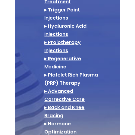
Treatment
▸ Trigger Point
Injections
▸ Hyaluronic Acid
Injections
▸ Prolotherapy
Injections
▸ Regenerative
Medicine
▸ Platelet Rich Plasma
(PRP) Therapy
▸ Advanced
Corrective Care
▸ Back and Knee
Bracing
▸ Hormone
Optimization