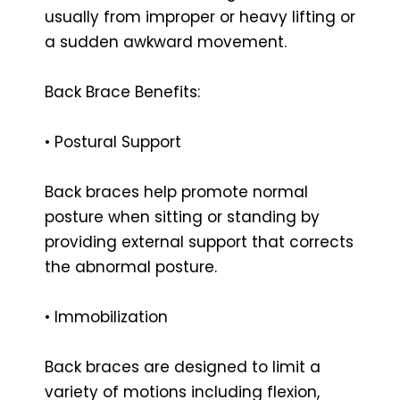
usually from improper or heavy lifting or
a sudden awkward movement.
Back Brace Benefits:
• Postural Support
Back braces help promote normal
posture when sitting or standing by
providing external support that corrects
the abnormal posture.
• Immobilization
Back braces are designed to limit a
variety of motions including flexion,