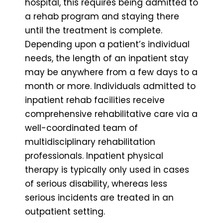
hospital, this requires being admitted to
a rehab program and staying there
until the treatment is complete.
Depending upon a patient’s individual
needs, the length of an inpatient stay
may be anywhere from a few days to a
month or more. Individuals admitted to
inpatient rehab facilities receive
comprehensive rehabilitative care via a
well-coordinated team of
multidisciplinary rehabilitation
professionals. Inpatient physical
therapy is typically only used in cases
of serious disability, whereas less
serious incidents are treated in an
outpatient setting.