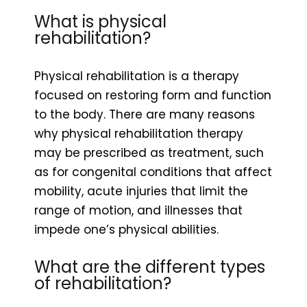
What is physical
rehabilitation?
Physical rehabilitation is a therapy
focused on restoring form and function
to the body. There are many reasons
why physical rehabilitation therapy
may be prescribed as treatment, such
as for congenital conditions that affect
mobility, acute injuries that limit the
range of motion, and illnesses that
impede one’s physical abilities.
What are the different types
of rehabilitation?