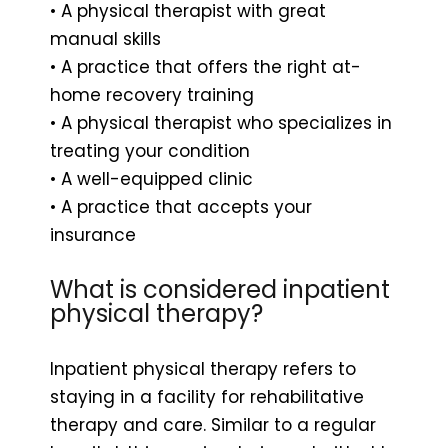
• A physical therapist with great
manual skills
• A practice that offers the right at-
home recovery training
• A physical therapist who specializes in
treating your condition
• A well-equipped clinic
• A practice that accepts your
insurance
What is considered inpatient
physical therapy?
Inpatient physical therapy refers to
staying in a facility for rehabilitative
therapy and care. Similar to a regular