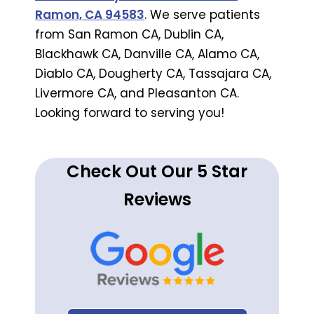
Ramon, CA 94583
. We serve patients
from San Ramon CA, Dublin CA,
Blackhawk CA, Danville CA, Alamo CA,
Diablo CA, Dougherty CA, Tassajara CA,
Livermore CA, and Pleasanton CA.
Looking forward to serving you!
Check Out Our 5 Star
Reviews