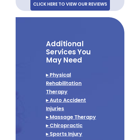
CLICK HERE TO VIEW OUR REVIEWS
Additional
Services You
May Need
▸ Physical
Rehabilitation
Therapy
▸ Auto Accident
Injuries
▸ Massage Therapy
▸ Chiropractic
▸ Sports Injury