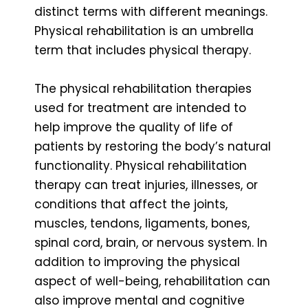
distinct terms with different meanings.
Physical rehabilitation is an umbrella
term that includes physical therapy.
The physical rehabilitation therapies
used for treatment are intended to
help improve the quality of life of
patients by restoring the body’s natural
functionality. Physical rehabilitation
therapy can treat injuries, illnesses, or
conditions that affect the joints,
muscles, tendons, ligaments, bones,
spinal cord, brain, or nervous system. In
addition to improving the physical
aspect of well-being, rehabilitation can
also improve mental and cognitive