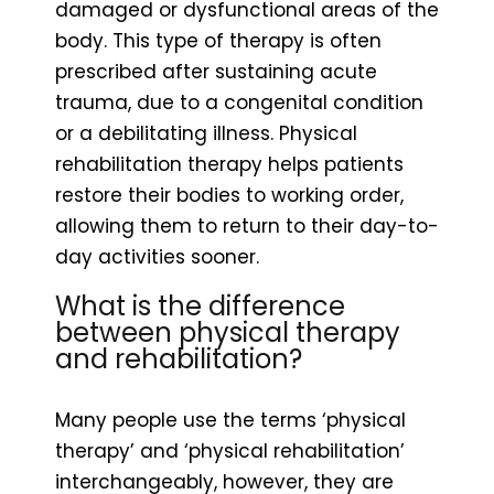
damaged or dysfunctional areas of the
body. This type of therapy is often
prescribed after sustaining acute
trauma, due to a congenital condition
or a debilitating illness. Physical
rehabilitation therapy helps patients
restore their bodies to working order,
allowing them to return to their day-to-
day activities sooner.
What is the difference
between physical therapy
and rehabilitation?
Many people use the terms ‘physical
therapy’ and ‘physical rehabilitation’
interchangeably, however, they are