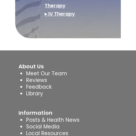
Therapy
▸ IV Therapy
About Us
Meet Our Team
Reviews
Feedback
Library
Information
Posts & Health News
Social Media
Local Resources