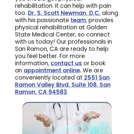
rehabilitation. It can help with pain
too.
Dr. S. Scott Newman, D.C.
along
with his passionate
team
, provides
physical rehabilitation at Golden
State Medical Center, so connect
with us today! Our professionals in
San Ramon, CA are ready to help
you feel better. For more
information,
contact us
or book
an
appointment online
.
We are
conveniently located at
2551 San
Ramon Valley Blvd. Suite 108. San
Ramon, CA 94583
.