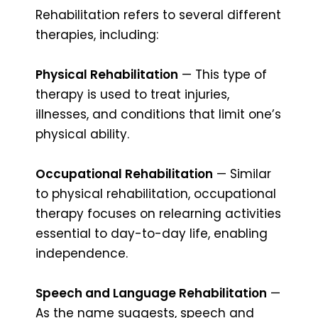
Rehabilitation refers to several different
therapies, including:
Physical Rehabilitation
— This type of
therapy is used to treat injuries,
illnesses, and conditions that limit one’s
physical ability.
Occupational Rehabilitation
— Similar
to physical rehabilitation, occupational
therapy focuses on relearning activities
essential to day-to-day life, enabling
independence.
Speech and Language Rehabilitation
—
As the name suggests, speech and