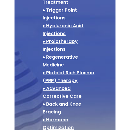
Treatment
▸ Trigger Point
Injections
▸ Hyaluronic Acid
Injections
▸ Prolotherapy
Injections
▸ Regenerative
Medicine
▸ Platelet Rich Plasma
(PRP) Therapy
▸ Advanced
Corrective Care
▸ Back and Knee
Bracing
▸ Hormone
Optimization