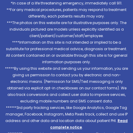
*In case of a life threatening emergency, immediately call 911.
**For any medical procedures, patients may respond to treatment
differently, each patients results may vary.
***The photos on this website are for illustrative purposes only. The
individuals pictured are models unless explicitly identified as a
client/patient/customer/staff/employee.
****Information on this site is not intended or implied to be a
substitute for professional medical advice, diagnosis or treatment.
All content contained on or available through this site is for general
information purposes only.
*****By using this website and sending us your information, you are
giving us permission to contact you by electronic and non-
electronic means. (Permission for SMS/Text messaging is only
obtained via explicit opt-in checkboxes on our contact forms). We
also track conversions and collect user data to improve services,
excluding mobile numbers and SMS consent data.
******3rd party tracking services, like Google Analytics, Google Tag
manager, Facebook, Instagram, Meta Pixels track, collect and use IP
address and other data and location data about patient PHI.
Read
complete notice
.