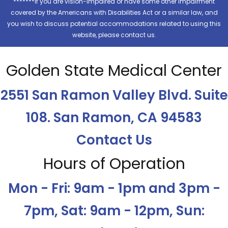
*******If you are vision-impaired or have some other impairment
covered by the Americans with Disabilities Act or a similar law, and
you wish to discuss potential accommodations related to using this
website, please contact us.
Golden State Medical Center
2551 San Ramon Valley Blvd. Suite
108. San Ramon, CA 94583
Contact Us
Hours of Operation
Mon - Fri: 9am - 1pm and 3pm -
7pm, Sat: 9am - 12pm, Sun: