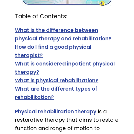
Table of Contents:
What is the difference between
physical therapy and rehabilitation?
How do I find a good physical
t
herapist?
What is considered inpatient physical
therapy?
What is physical rehabilitation?
What are the different types of
rehabilitation?
Physical rehabilitation therapy
is a
restorative therapy that aims to restore
function and range of motion to