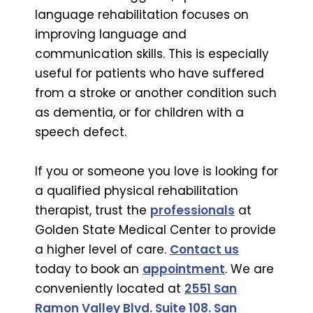
language rehabilitation focuses on
improving language and
communication skills. This is especially
useful for patients who have suffered
from a stroke or another condition such
as dementia, or for children with a
speech defect.
If you or someone you love is looking for
a qualified physical rehabilitation
therapist, trust the
professionals
at
Golden State Medical Center to provide
a higher level of care.
Contact us
today to book an
appointment
. We are
conveniently located at
2551 San
Ramon Valley Blvd. Suite 108. San