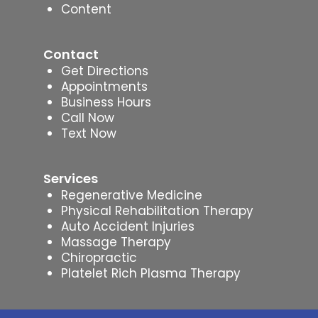
Content
Contact
Get Directions
Appointments
Business Hours
Call Now
Text Now
Services
Regenerative Medicine
Physical Rehabilitation Therapy
Auto Accident Injuries
Massage Therapy
Chiropractic
Platelet Rich Plasma Therapy