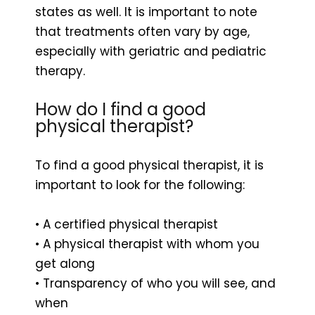
states as well. It is important to note
that treatments often vary by age,
especially with geriatric and pediatric
therapy.
How do I find a good
physical therapist?
To find a good physical therapist, it is
important to look for the following:
• A certified physical therapist
• A physical therapist with whom you
get along
• Transparency of who you will see, and
when