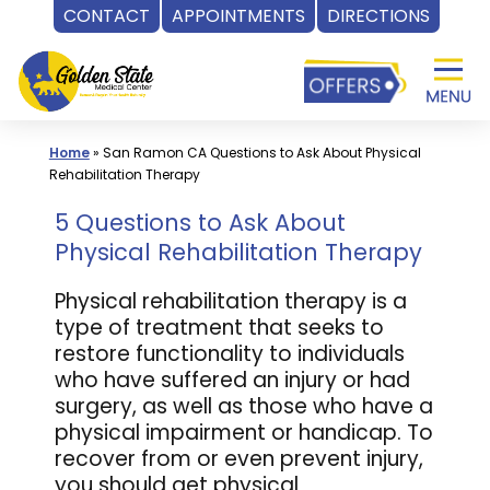
CONTACT
APPOINTMENTS
DIRECTIONS
Skip
to
content
Home
»
San Ramon CA Questions to Ask About Physical
Rehabilitation Therapy
5 Questions to Ask About
Physical Rehabilitation Therapy
Physical rehabilitation therapy is a
type of treatment that seeks to
restore functionality to individuals
who have suffered an injury or had
surgery, as well as those who have a
physical impairment or handicap. To
recover from or even prevent injury,
you should get physical