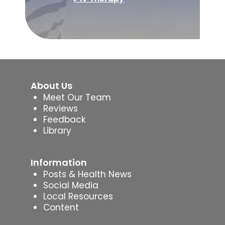
About Us
Meet Our Team
Reviews
Feedback
Library
Information
Posts & Health News
Social Media
Local Resources
Content