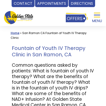
CONTACT
APPOINTMENTS
DIRECTIONS
Skip
to
content
Home
»
San Ramon CA Fountain of Youth IV Therapy
Clinic
Fountain of Youth IV Therapy
Clinic in San Ramon, CA
Common questions asked by
patients: What is fountain of youth IV
therapy? What are the benefits of
fountain of youth IV therapy? What
is in the fountain of youth IV drips?
What are some of the benefits of
NAD+ Infusion? At Golden State
Medical Center in San Ramon, CA,