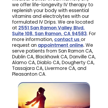
we offer life-longevity IV therapy to
replenish your body with essential
vitamins and electrolytes with our
formulated IV Drips. We are located
at
2551 San Ramon Valley Blvd.
Suite 108. San Ramon, CA 94583
. For
more information,
contact us
or
request an
appointment online
.
We
serve patients from San Ramon CA,
Dublin CA, Blackhawk CA, Danville CA,
Alamo CA, Diablo CA, Dougherty CA,
Tassajara CA, Livermore CA, and
Pleasanton CA.