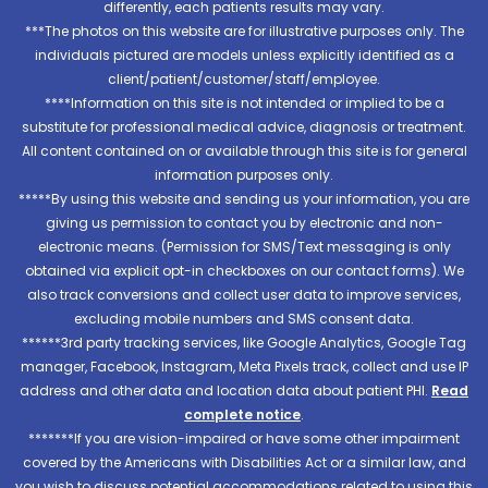
differently, each patients results may vary.
***The photos on this website are for illustrative purposes only. The
individuals pictured are models unless explicitly identified as a
client/patient/customer/staff/employee.
****Information on this site is not intended or implied to be a
substitute for professional medical advice, diagnosis or treatment.
All content contained on or available through this site is for general
information purposes only.
*****By using this website and sending us your information, you are
giving us permission to contact you by electronic and non-
electronic means. (Permission for SMS/Text messaging is only
obtained via explicit opt-in checkboxes on our contact forms). We
also track conversions and collect user data to improve services,
excluding mobile numbers and SMS consent data.
******3rd party tracking services, like Google Analytics, Google Tag
manager, Facebook, Instagram, Meta Pixels track, collect and use IP
address and other data and location data about patient PHI.
Read
complete notice
.
*******If you are vision-impaired or have some other impairment
covered by the Americans with Disabilities Act or a similar law, and
you wish to discuss potential accommodations related to using this