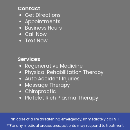
Contact
Get Directions
Appointments
Business Hours
Call Now
Text Now
Services
Regenerative Medicine
Physical Rehabilitation Therapy
Auto Accident Injuries
Massage Therapy
Chiropractic
Platelet Rich Plasma Therapy
*In case of a life threatening emergency, immediately call 911.
**For any medical procedures, patients may respond to treatment