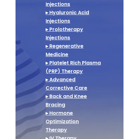
Injections
▸ Hyaluronic Acid
Injections
▸ Prolotherapy
Injections
▸ Regenerative
Medicine
▸ Platelet Rich Plasma
(PRP) Therapy
▸ Advanced
Corrective Care
▸ Back and Knee
Bracing
▸ Hormone
Optimization
Therapy
▸ IV Therapy