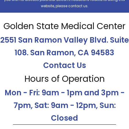
website, please contact us.
Golden State Medical Center
2551 San Ramon Valley Blvd. Suite
108. San Ramon, CA 94583
Contact Us
Hours of Operation
Mon - Fri: 9am - 1pm and 3pm -
7pm, Sat: 9am - 12pm, Sun:
Closed