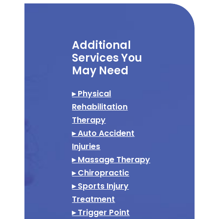
Additional
Services You
May Need
▸ Physical
Rehabilitation
Therapy
▸ Auto Accident
Injuries
▸ Massage Therapy
▸ Chiropractic
▸ Sports Injury
Treatment
▸ Trigger Point