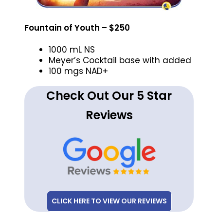
Fountain of Youth – $250
1000 mL NS
Meyer’s Cocktail base with added
100 mgs NAD+
Check Out Our 5 Star
Reviews
CLICK HERE TO VIEW OUR REVIEWS