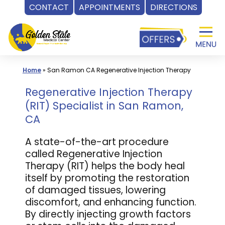
CONTACT
APPOINTMENTS
DIRECTIONS
Skip
to
content
Home
»
San Ramon CA Regenerative Injection Therapy
Regenerative Injection Therapy
(RIT) Specialist in San Ramon,
CA
A state-of-the-art procedure
called Regenerative Injection
Therapy (RIT) helps the body heal
itself by promoting the restoration
of damaged tissues, lowering
discomfort, and enhancing function.
By directly injecting growth factors