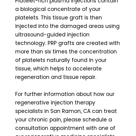
Platelet-rich plasma injections contain
a biological concentrate of your
platelets. This tissue graft is then
injected into the damaged areas using
ultrasound-guided injection
technology. PRP grafts are created with
more than six times the concentration
of platelets naturally found in your
tissue, which helps to accelerate
regeneration and tissue repair.
For further information about how our
regenerative injection therapy
specialists in San Ramon, CA can treat
your chronic pain, please schedule a
consultation appointment with one of