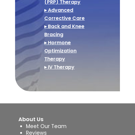
(PRP) Therapy
▸ Advanced
Corrective Care
▸ Back and Knee
Bracing
▸ Hormone
Optimization
Therapy
▸ IV Therapy
About Us
Meet Our Team
Reviews