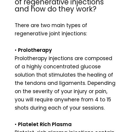
of regenerative injections
and how do they work?
There are two main types of
regenerative joint injections:
•
Prolotherapy
Prolotherapy injections are composed
of a highly concentrated glucose
solution that stimulates the healing of
the tendons and ligaments. Depending
on the severity of your injury or pain,
you will require anywhere from 4 to 15
shots during each of your sessions.
•
Platelet Rich Plasma