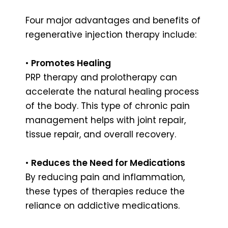
Four major advantages and benefits of
regenerative injection therapy include:
•
Promotes Healing
PRP therapy and prolotherapy can
accelerate the natural healing process
of the body. This type of chronic pain
management helps with joint repair,
tissue repair, and overall recovery.
•
Reduces the Need for Medications
By reducing pain and inflammation,
these types of therapies reduce the
reliance on addictive medications.