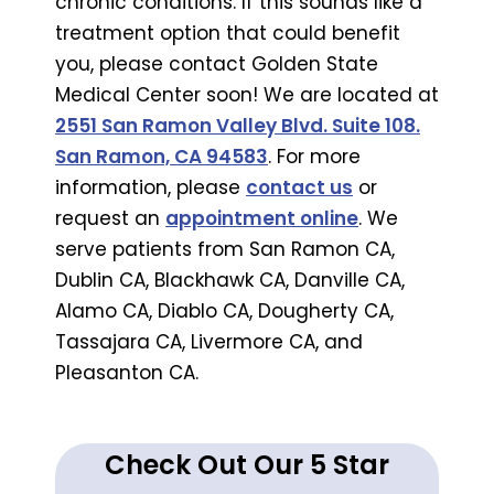
chronic conditions. If this sounds like a
treatment option that could benefit
you, please contact Golden State
Medical Center soon! We are located at
2551 San Ramon Valley Blvd. Suite 108.
San Ramon, CA 94583
. For more
information, please
contact us
or
request an
appointment online
. We
serve patients from San Ramon CA,
Dublin CA, Blackhawk CA, Danville CA,
Alamo CA, Diablo CA, Dougherty CA,
Tassajara CA, Livermore CA, and
Pleasanton CA.
Check Out Our 5 Star