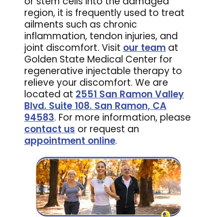
or stem cells into the damaged
region, it is frequently used to treat
ailments such as chronic
inflammation, tendon injuries, and
joint discomfort. Visit
our team
at
Golden State Medical Center for
regenerative injectable therapy to
relieve your discomfort. We are
located at
2551 San Ramon Valley
Blvd. Suite 108. San Ramon, CA
94583
. For more information, please
contact us
or request an
appointment online
.