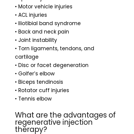
• Motor vehicle injuries
• ACL injuries
• Iliotibial band syndrome
• Back and neck pain
• Joint instability
• Torn ligaments, tendons, and
cartilage
• Disc or facet degeneration
• Golfer’s elbow
• Biceps tendinosis
• Rotator cuff injuries
• Tennis elbow
What are the advantages of
regenerative injection
therapy?