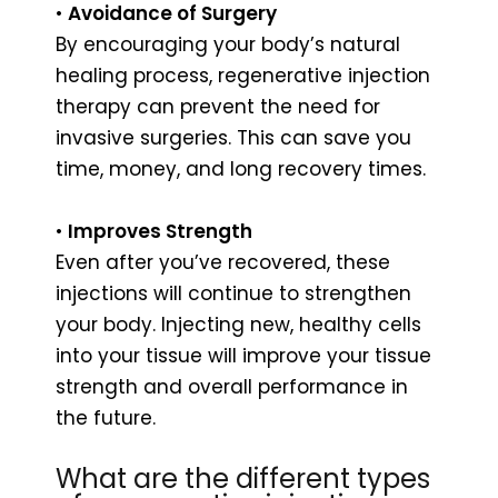
•
Avoidance of Surgery
By encouraging your body’s natural
healing process, regenerative injection
therapy can prevent the need for
invasive surgeries. This can save you
time, money, and long recovery times.
•
Improves Strength
Even after you’ve recovered, these
injections will continue to strengthen
your body. Injecting new, healthy cells
into your tissue will improve your tissue
strength and overall performance in
the future.
What are the different types