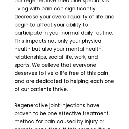
our regenerative medicine specialists.
Living with pain can significantly
decrease your overall quality of life and
begin to affect your ability to
participate in your normal daily routine.
This impacts not only your physical
health but also your mental health,
relationships, social life, work, and
sports. We believe that everyone
deserves to live a life free of this pain
and are dedicated to helping each one
of our patients thrive.
Regenerative joint injections have
proven to be one effective treatment
method for pain caused by injury or