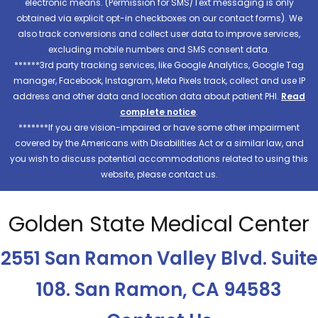
electronic means. (Permission for SMS/Text messaging is only
obtained via explicit opt-in checkboxes on our contact forms). We
also track conversions and collect user data to improve services,
excluding mobile numbers and SMS consent data.
******3rd party tracking services, like Google Analytics, Google Tag
manager, Facebook, Instagram, Meta Pixels track, collect and use IP
address and other data and location data about patient PHI.
Read
complete notice
.
*******If you are vision-impaired or have some other impairment
covered by the Americans with Disabilities Act or a similar law, and
you wish to discuss potential accommodations related to using this
website, please contact us.
Golden State Medical Center
2551 San Ramon Valley Blvd. Suite
108. San Ramon, CA 94583