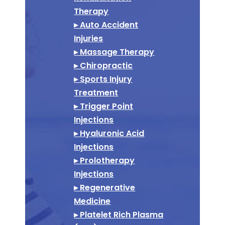
Therapy
▸ Auto Accident
Injuries
▸ Massage Therapy
▸ Chiropractic
▸ Sports Injury
Treatment
▸ Trigger Point
Injections
▸ Hyaluronic Acid
Injections
▸ Prolotherapy
Injections
▸ Regenerative
Medicine
▸ Platelet Rich Plasma