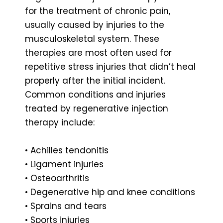
for the treatment of chronic pain,
usually caused by injuries to the
musculoskeletal system. These
therapies are most often used for
repetitive stress injuries that didn’t heal
properly after the initial incident.
Common conditions and injuries
treated by regenerative injection
therapy include:
• Achilles tendonitis
• Ligament injuries
• Osteoarthritis
• Degenerative hip and knee conditions
• Sprains and tears
• Sports injuries