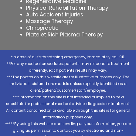
Regenerative Medicine
Physical Rehabilitation Therapy
Auto Accident Injuries
Massage Therapy
Chiropractic
Platelet Rich Plasma Therapy
*In case of a life threatening emergency, immediately call 911.
**For any medical procedures, patients may respond to treatment
differently, each patients results may vary.
***The photos on this website are for illustrative purposes only. The
individuals pictured are models unless explicitly identified as a
client/patient/customer/staff/employee.
****Information on this site is not intended or implied to be a
substitute for professional medical advice, diagnosis or treatment.
All content contained on or available through this site is for general
information purposes only.
*****By using this website and sending us your information, you are
giving us permission to contact you by electronic and non-