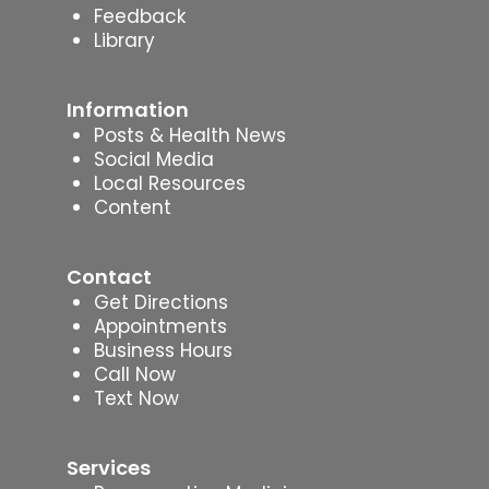
Feedback
Library
Information
Posts & Health News
Social Media
Local Resources
Content
Contact
Get Directions
Appointments
Business Hours
Call Now
Text Now
Services