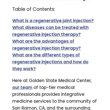
Table of Contents:
What is a regenerative joint injection?
What diseases can be treated with
regenerative injection therapy?
What are the advantages of
regenerative injection therapy?
What are the different types of
regenerative injections and how do
they work?
Here at Golden State Medical Center,
our team
of top-tier medical
professionals provides integrative
medicine services to the community of
San Ramon, CA, and the surrounding