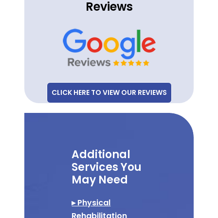
Reviews
CLICK HERE TO VIEW OUR REVIEWS
Additional
Services You
May Need
▸ Physical
Rehabilitation