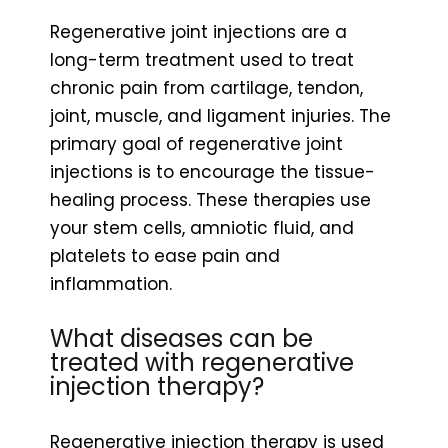
Regenerative joint injections are a
long-term treatment used to treat
chronic pain from cartilage, tendon,
joint, muscle, and ligament injuries. The
primary goal of regenerative joint
injections is to encourage the tissue-
healing process. These therapies use
your stem cells, amniotic fluid, and
platelets to ease pain and
inflammation.
What diseases can be
treated with regenerative
injection therapy?
Regenerative injection therapy is used