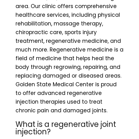
area. Our clinic offers comprehensive
healthcare services, including physical
rehabilitation, massage therapy,
chiropractic care, sports injury
treatment, regenerative medicine, and
much more. Regenerative medicine is a
field of medicine that helps heal the
body through regrowing, repairing, and
replacing damaged or diseased areas.
Golden State Medical Center is proud
to offer advanced regenerative
injection therapies used to treat
chronic pain and damaged joints.
What is a regenerative joint
injection?