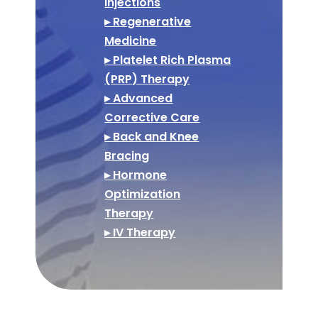
Injections
▸ Regenerative
Medicine
▸ Platelet Rich Plasma
(PRP) Therapy
▸ Advanced
Corrective Care
▸ Back and Knee
Bracing
▸ Hormone
Optimization
Therapy
▸ IV Therapy