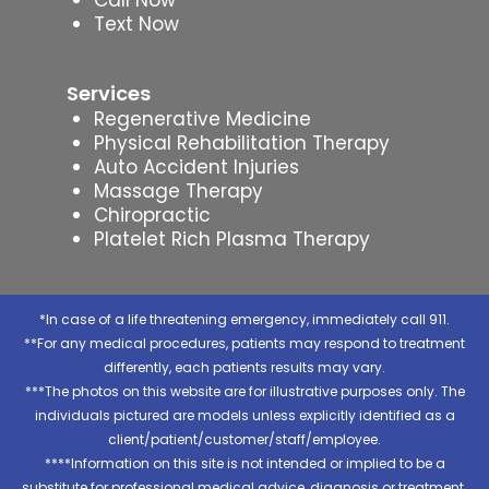
Text Now
Services
Regenerative Medicine
Physical Rehabilitation Therapy
Auto Accident Injuries
Massage Therapy
Chiropractic
Platelet Rich Plasma Therapy
*In case of a life threatening emergency, immediately call 911.
**For any medical procedures, patients may respond to treatment
differently, each patients results may vary.
***The photos on this website are for illustrative purposes only. The
individuals pictured are models unless explicitly identified as a
client/patient/customer/staff/employee.
****Information on this site is not intended or implied to be a
substitute for professional medical advice, diagnosis or treatment.