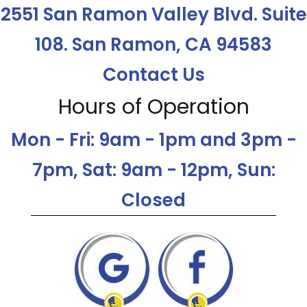
2551 San Ramon Valley Blvd. Suite
108. San Ramon, CA 94583
Contact Us
Hours of Operation
Mon - Fri: 9am - 1pm and 3pm -
7pm, Sat: 9am - 12pm, Sun:
Closed