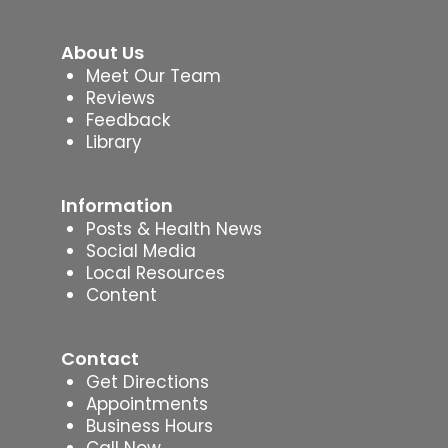
About Us
Meet Our Team
Reviews
Feedback
Library
Information
Posts & Health News
Social Media
Local Resources
Content
Contact
Get Directions
Appointments
Business Hours
Call Now