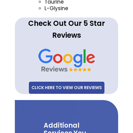
Taurine
L-Glysine
Check Out Our 5 Star
Reviews
CLICK HERE TO VIEW OUR REVIEWS
Additional