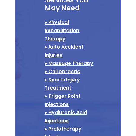
Services You
May Need
▸ Physical
Rehabilitation
Therapy
▸ Auto Accident
Injuries
▸ Massage Therapy
▸ Chiropractic
▸ Sports Injury
Treatment
▸ Trigger Point
Injections
▸ Hyaluronic Acid
Injections
▸ Prolotherapy