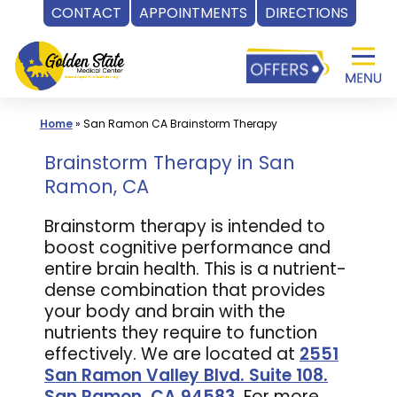
CONTACT
APPOINTMENTS
DIRECTIONS
Skip
to
content
Home
»
San Ramon CA Brainstorm Therapy
Brainstorm Therapy in San
Ramon, CA
Brainstorm therapy is intended to
boost cognitive performance and
entire brain health. This is a nutrient-
dense combination that provides
your body and brain with the
nutrients they require to function
effectively. We are located at
2551
San Ramon Valley Blvd. Suite 108.
San Ramon, CA 94583
. For more