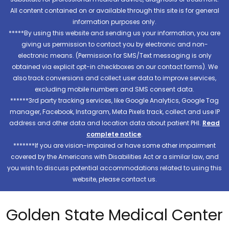
All content contained on or available through this site is for general
information purposes only.
*****By using this website and sending us your information, you are
giving us permission to contact you by electronic and non-
electronic means. (Permission for SMS/Text messaging is only
obtained via explicit opt-in checkboxes on our contact forms). We
also track conversions and collect user data to improve services,
excluding mobile numbers and SMS consent data.
******3rd party tracking services, like Google Analytics, Google Tag
manager, Facebook, Instagram, Meta Pixels track, collect and use IP
address and other data and location data about patient PHI.
Read
complete notice
.
*******If you are vision-impaired or have some other impairment
covered by the Americans with Disabilities Act or a similar law, and
you wish to discuss potential accommodations related to using this
website, please contact us.
Golden State Medical Center