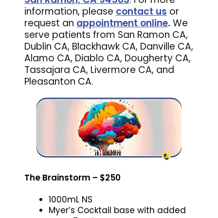
information, please
contact us
or
request an
appointment online
.
We
serve patients from San Ramon CA,
Dublin CA, Blackhawk CA, Danville CA,
Alamo CA, Diablo CA, Dougherty CA,
Tassajara CA, Livermore CA, and
Pleasanton CA.
The Brainstorm – $250
1000mL NS
Myer’s Cocktail base with added